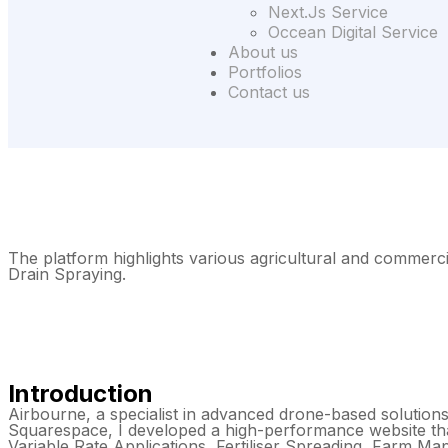
Next.Js Service
Occean Digital Service
About us
Portfolios
Contact us
The platform highlights various agricultural and commerci
Drain Spraying.
Introduction
Airbourne, a specialist in advanced drone-based solutions,
Squarespace, I developed a high-performance website that
Variable Rate Applications, Fertiliser Spreading, Farm M