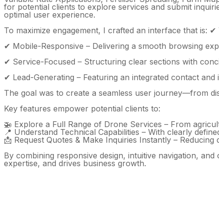
for potential clients to explore services and submit inquir
optimal user experience.
To maximize engagement, I crafted an interface that is: ✔ V
✔ Mobile-Responsive – Delivering a smooth browsing exp
✔ Service-Focused – Structuring clear sections with conci
✔ Lead-Generating – Featuring an integrated contact and i
The goal was to create a seamless user journey—from disc
Key features empower potential clients to:
🚁 Explore a Full Range of Drone Services – From agricul
📍 Understand Technical Capabilities – With clearly define
📩 Request Quotes & Make Inquiries Instantly – Reducing 
By combining responsive design, intuitive navigation, and
expertise, and drives business growth.