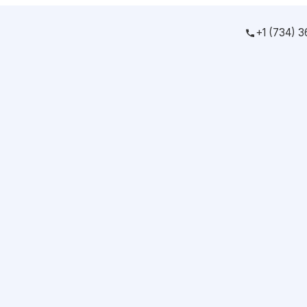
+1 (734) 