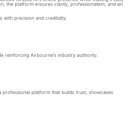
ion, the platform ensures clarity, professionalism, and an
 with precision and credibility.
 reinforcing Airbourne’s industry authority.
a professional platform that builds trust, showcases