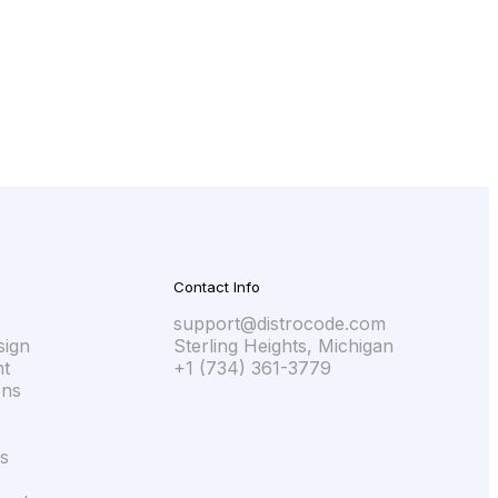
ll take, and what it will cost. Because we
Contact Info
support@distrocode.com
sign
Sterling Heights, Michigan
t
+1 (734) 361-3779
ons
s
s