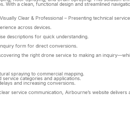
ies. With a clean, functional design and streamlined navigat
isually Clear & Professional – Presenting technical services
erience across devices.
se descriptions for quick understanding.
nquiry form for direct conversions.
overing the right drone service to making an inquiry—while
tural spraying to commercial mapping.
d service categories and applications.
delays and increasing conversions.
 clear service communication, Airbourne’s website delivers 