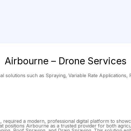
Airbourne – Drone Services
al solutions such as Spraying, Variable Rate Applications,
 required a modern, professional digital platform to showcas
 positions Airbourne as a trusted provider for both agricu
apping, Roof Spraying, and Drain Spraying. This solution e