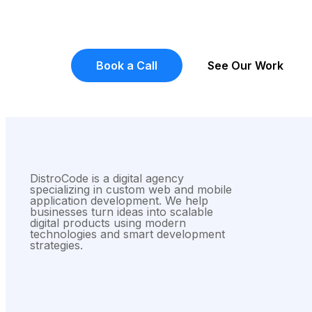
Got A Project?
Let Talk
Tell us what you're building and we'll give yo
don't do sales pitches, you get a real conver
Book a Call
See Our Work
DistroCode is a digital agency
specializing in custom web and mobile
application development. We help
businesses turn ideas into scalable
digital products using modern
technologies and smart development
strategies.