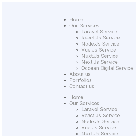
Home
Our Services
Laravel Service
React.Js Service
Node.Js Service
Vue.Js Service
Nuxt.Js Service
Next.Js Service
Occean Digital Service
About us
Portfolios
Contact us
Home
Our Services
Laravel Service
React.Js Service
Node.Js Service
Vue.Js Service
Nuxt.Js Service