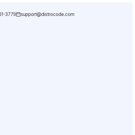
361-3779
support@distrocode.com