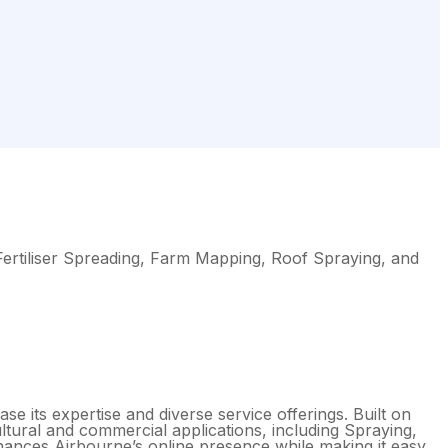
 Fertiliser Spreading, Farm Mapping, Roof Spraying, and
e its expertise and diverse service offerings. Built on
ltural and commercial applications, including Spraying,
nhances Airbourne’s online presence while making it easy