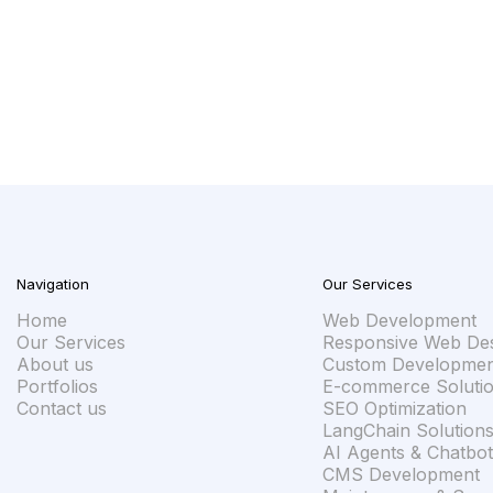
u an honest answer — whether we're the right fit, what it wi
sation instead of a proposal designed to impress.
Navigation
Our Services
Home
Web Development
Our Services
Responsive Web De
About us
Custom Developmen
Portfolios
E-commerce Soluti
Contact us
SEO Optimization
LangChain Solution
AI Agents & Chatbot
CMS Development