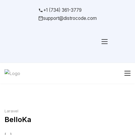
+1 (734) 361-3779
support@distrocode.com
Laravel
BelloKa
[...]