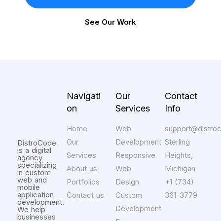
See Our Work
Navigati
Our
Contact
on
Services
Info
Home
Web
support@distro
Our
Development
Sterling
DistroCode
is a digital
Services
Responsive
Heights,
agency
specializing
About us
Web
Michigan
in custom
web and
Portfolios
Design
+1 (734)
mobile
application
Contact us
Custom
361-3779
development.
Development
We help
businesses