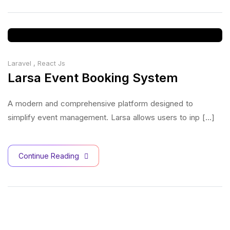
Laravel
,
React Js
Larsa Event Booking System
A modern and comprehensive platform designed to
simplify event management. Larsa allows users to inp [...]
Continue Reading