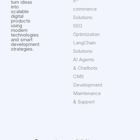
E-
turn ideas
into
commerce
scalable
digital
Solutions
products
using
SEO
modern
Optimization
technologies
and smart
LangChain
development
strategies.
Solutions
AI Agents
& Chatbots
CMS
Development
Maintenance
& Support