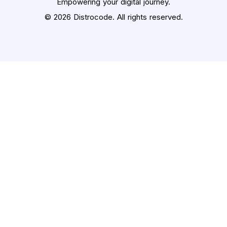
Empowering your digital journey.
© 2026 Distrocode. All rights reserved.