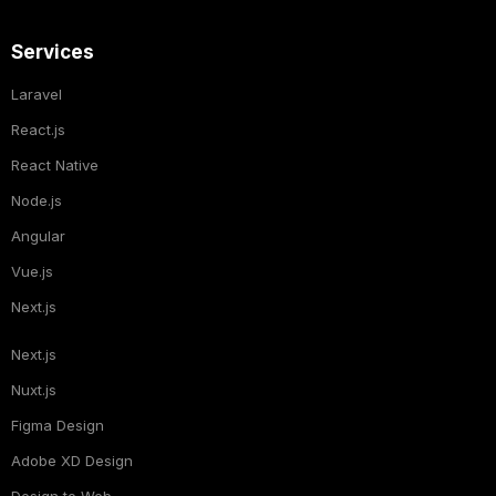
Services
Laravel
React.js
React Native
Node.js
Angular
Vue.js
Next.js
Next.js
Nuxt.js
Figma Design
Adobe XD Design