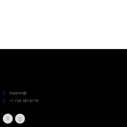
support@
+1 734 361 6779