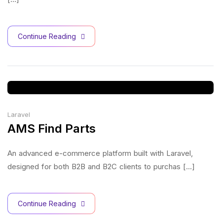
Continue Reading
Laravel
AMS Find Parts
An advanced e-commerce platform built with Laravel,
designed for both B2B and B2C clients to purchas [...]
Continue Reading