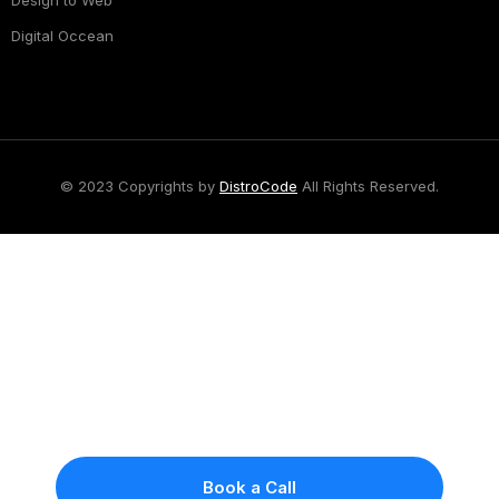
Design to Web
Digital Occean
© 2023 Copyrights by
DistroCode
All Rights Reserved.
Got A Project?
Let Talk
Tell us what you're building and we'll give you an
honest answer — whether we're the right fit,
what it will take, and what it will cost. Because
we don't do sales pitches, you get a real
conversation instead of a proposal designed to
impress.
Book a Call